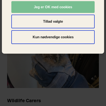
work is carried out by volunteer animal
Jeg er OK med cookies
rescuers. They either help the animals on site
or they take suffering wild animals to a wildlife
care station or a veterinarian.
Tillad valgte
Kun nødvendige cookies
Wildlife Carers