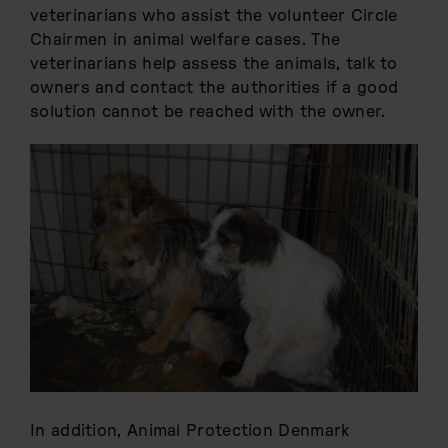
veterinarians who assist the volunteer Circle
Chairmen in animal welfare cases. The
veterinarians help assess the animals, talk to
owners and contact the authorities if a good
solution cannot be reached with the owner.
In addition, Animal Protection Denmark