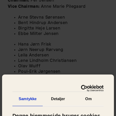
Chairman:
Per Jensen
Vice Chairman:
Anne Marie Pilegaard
Arne Stevns Sørensen
Bent Hindrup Andersen
Birgitte Heje Larsen
Ebbe Milter Jensen
Hans Jørn Frisk
Jørn Neerup Rørvang
Leila Andersen
Lene Lindholm Christiansen
Olav Wulff
Poul-Erik Jørgensen
Susanne Kjeldal Jensen
Tobias Holm
Torben Pihl
Samtykke
Detaljer
Om
Denne hjemmeside bruger cookies