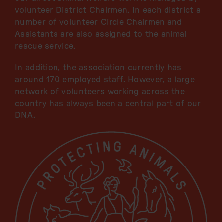
volunteer District Chairmen. In each district a
number of volunteer Circle Chairmen and
Assistants are also assigned to the animal
rescue service.
In addition, the association currently has
around 170 employed staff. However, a large
network of volunteers working across the
country has always been a central part of our
DNA.