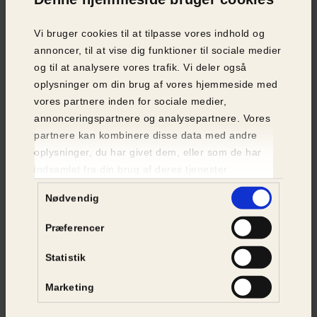
Vi bruger cookies til at tilpasse vores indhold og
VOLUNTEERS
annoncer, til at vise dig funktioner til sociale medier
og til at analysere vores trafik. Vi deler også
A large part of Animal Protection Denmark’s
oplysninger om din brug af vores hjemmeside med
animal rescue work is carried out by
vores partnere inden for sociale medier,
volunteers:
annonceringspartnere og analysepartnere. Vores
partnere kan kombinere disse data med andre
Circle Chairmen
oplysninger, du har givet dem, eller som de har
indsamlet fra din brug af deres tjenester.
The association has a nationwide network of
Samtykkevalg
approximately 180 volunteer Circle Chairmen,
Nødvendig
who on a daily basis handle both animal
welfare and animal rescue cases, which they
Præferencer
primarily receive through our 24/7 call centre.
Statistik
Animal Rescuers
Marketing
A key part of the association's animal rescue