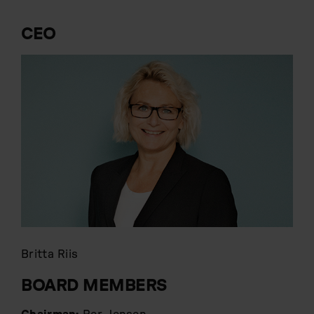
CEO
Britta Riis
BOARD MEMBERS