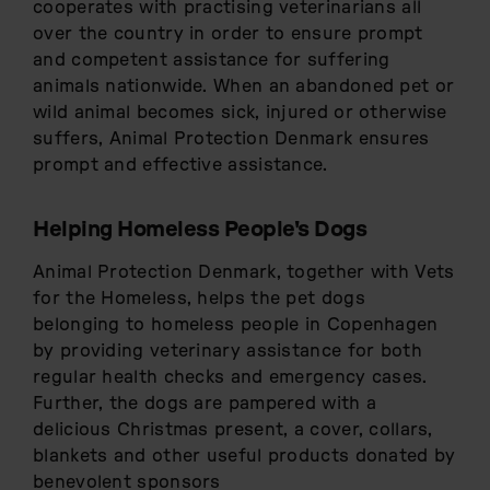
cooperates with practising veterinarians all
over the country in order to ensure prompt
and competent assistance for suffering
animals nationwide. When an abandoned pet or
wild animal becomes sick, injured or otherwise
suffers, Animal Protection Denmark ensures
prompt and effective assistance.
Helping Homeless People's Dogs
Animal Protection Denmark, together with Vets
for the Homeless, helps the pet dogs
belonging to homeless people in Copenhagen
by providing veterinary assistance for both
regular health checks and emergency cases.
Further, the dogs are pampered with a
delicious Christmas present, a cover, collars,
blankets and other useful products donated by
benevolent sponsors