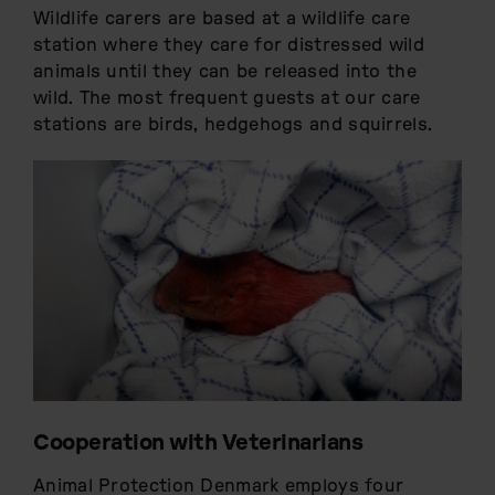
Wildlife carers are based at a wildlife care
station where they care for distressed wild
animals until they can be released into the
wild. The most frequent guests at our care
stations are birds, hedgehogs and squirrels.
Cooperation with Veterinarians
Animal Protection Denmark employs four